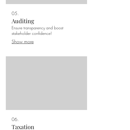
05.
Auditing
Ensure transparency and boost
stakeholder confidence!
Show more
06.
Taxation