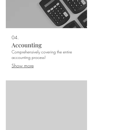
04.
Accounting
Comprehensively covering the entire
accounting process!
Show more