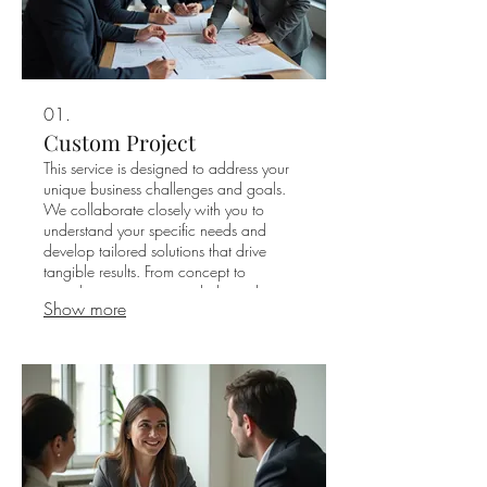
01.
Custom Project
This service is designed to address your
unique business challenges and goals.
We collaborate closely with you to
understand your specific needs and
develop tailored solutions that drive
tangible results. From concept to
completion, our team is dedicated to
Show more
delivering exceptional outcomes for your
project.