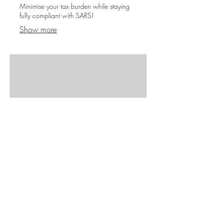
Minimise your tax burden while staying
fully compliant with SARS!
Show more
07.
Administration
Covering all necessary administrative
tasks needed to register and run a
compliant enterprise. (CIPC, UIF,
Workman’s Compensation)