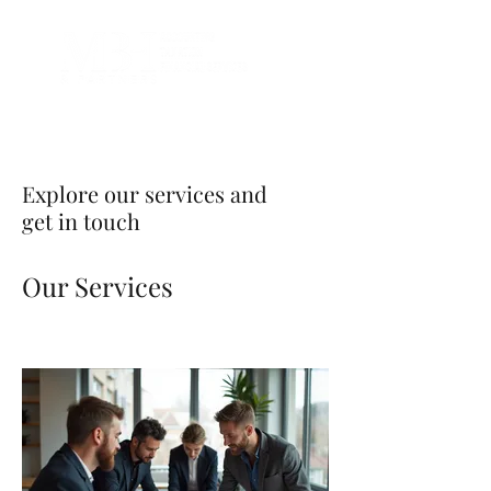
Explore our services and
get in touch
Our Services