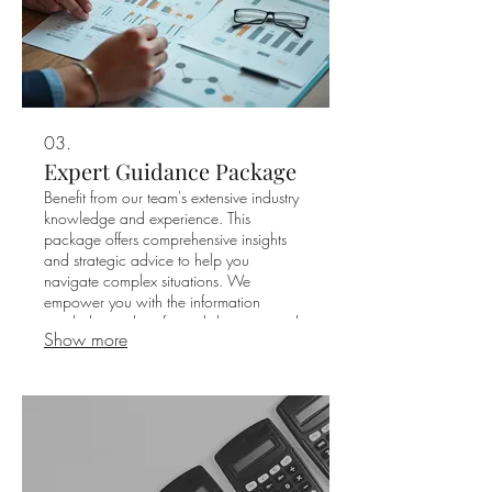
03.
Expert Guidance Package
Benefit from our team's extensive industry
knowledge and experience. This
package offers comprehensive insights
and strategic advice to help you
navigate complex situations. We
empower you with the information
needed to make informed decisions and
Show more
achieve your desired outcomes.