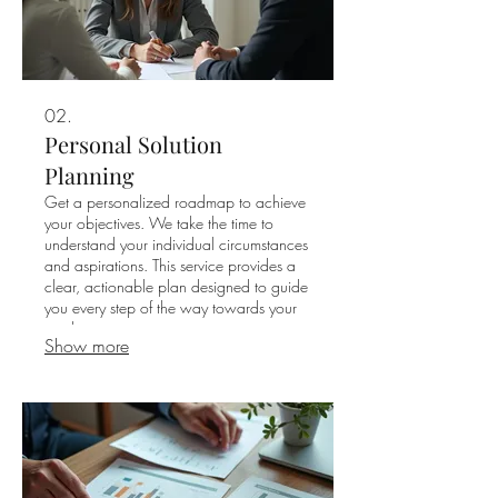
02.
Personal Solution
Planning
Get a personalized roadmap to achieve
your objectives. We take the time to
understand your individual circumstances
and aspirations. This service provides a
clear, actionable plan designed to guide
you every step of the way towards your
goals.
Show more